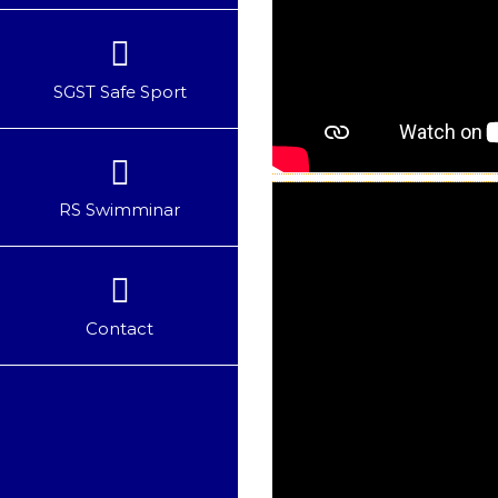
SGST Safe Sport
RS Swimminar
Contact