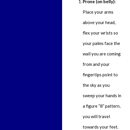
Prone (on belly):
Place your arms
above your head,
flex your wrists so
your palms face the
wall you are coming
from and your
fingertips point to
the sky as you
sweep your hands in
a figure “8” pattern,
you will travel
towards your feet.