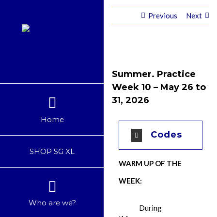
Skip
Previous
Next
to
content
Summer. Practice
Week 10 – May 26 to
31, 2026
Home
Codes
SHOP SG XL
WARM UP OF THE
WEEK:
Who are we?
During