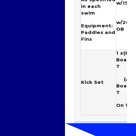
w/15” 
in each
swim
{1
w/20”t
Equipment:
OB
Paddles and
Fins
1 x{Ra
Boar
T Ku
{Arr
Kick Set
Boar
T 
On 1:4