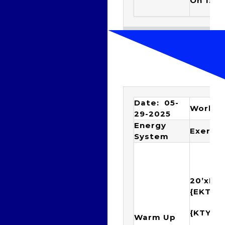
On 1:40
Date: 05-
Workou
29-2025
Energy
Exercis
System
20’xIM
{EKTY
{KTYE
Warm Up