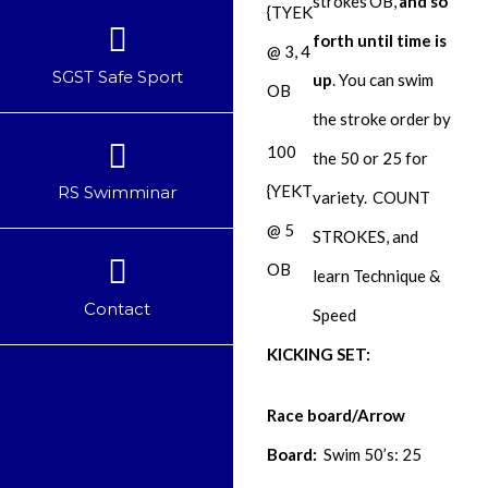
strokes
OB
,
and so
{TYEK
forth until time is
@ 3, 4
SGST Safe Sport
up
. You can swim
OB
the stroke order by
100
the 50 or 25 for
{YEKT
RS Swimminar
variety.
COUNT
@ 5
STROKES, and
OB
learn Technique &
Contact
Speed
KICKING SET:
Race board/Arrow
Board:
Swim 50’s: 25