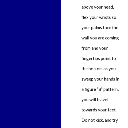
above your head,
flex your wrists so
your palms face the
wall you are coming
from and your
fingertips point to
the bottom as you
sweep your hands in
a figure “8” pattern,
you will travel
towards your feet.
Do not kick, and try