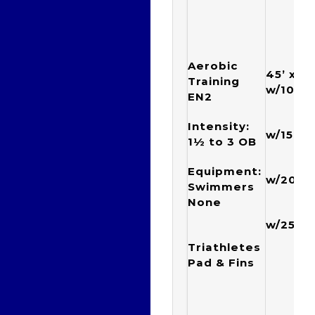
Aerobic
45’ x {1
Training
w/10”
EN2
{1 x
Intensity:
w/15”
1½ to 3
OB
{1 x
Equipment:
w/20”
Swimmers
None
{1 x
w/25”
Triathletes
Pad & Fins