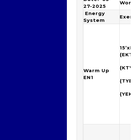
Worko
27-2025
Energy
Exerci
System
15’xIM
{EKTY
{KTYE
Warm Up
EN1
{TYEK
{YEKT