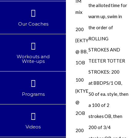
IM
the alloted time for
mix
warm up, swim in
Our Coaches
the order of
200
ROLLING
{EKTY
STROKES AND
@ BB,
Workouts and
TEETER TOTTER
Write-ups
1OB
STROKES: 200
100
at
BBDPS/1 OB
,
{KTYE
Programs
50 of ea. style, then
@
a 100 of 2
2OB
strokes
OB
, then
Videos
200 of 3/4
200