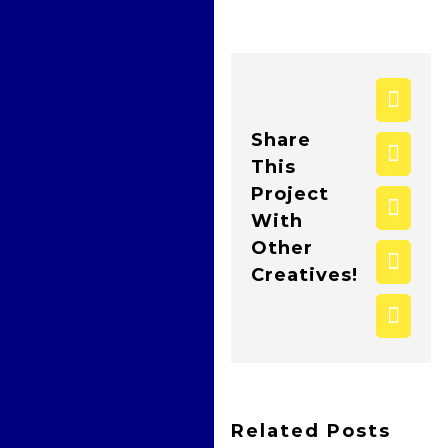
face
Share
twitt
This
Project
what
With
Other
pinte
Creatives!
Emai
Related Posts