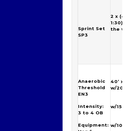
2 x (4 x
1:30) w/
Sprint Set
the we
SP3
Anaerobic
40’ x {(
Threshold
w/20”) 
EN3
{(8 x
Intensity:
w/15”) 
3 to 4
OB
{( 16
Equipment:
w/10”) 