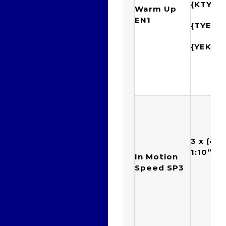
{KTYE
Warm Up
EN1
{TYEK
{YEKT
3 x (4 x
1:10”) w
In Motion
Speed SP3
6 s