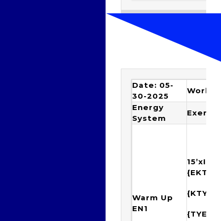
Date: 05-
Workou
30-2025
Energy
Exercis
System
15’xIMm
{EKTY
{KTYE
Warm Up
EN1
{TYEK