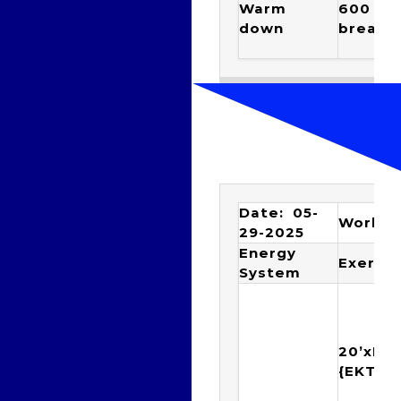
Warm
600 EZ 
down
breathe
Date: 05-
Workou
29-2025
Energy
Exercis
System
20’xIM
{EKTY