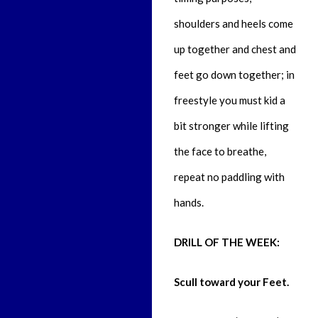
shoulders and heels come
up together and chest and
feet go down together; in
freestyle you must kid a
bit stronger while lifting
the face to breathe,
repeat no paddling with
hands.
DRILL OF THE WEEK:
Scull toward your Feet.