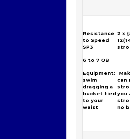
Resistance
2 x {
8, 1
to Speed
12(14), 
SP3
stroke
6 to 7
OB
5
Equipment:
Make s
swim
can ma
dragging a
stroke
bucket tied
you at
to your
strokes
waist
no brea