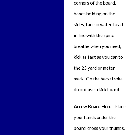
corners of the board,
hands holding on the
sides, face in water, head
in line with the spine,
breathe when you need,
kick as fast as you can to
the 25 yard or meter
mark. On the backstroke
do not use a kick board.
Arrow Board Hold:
Place
your hands under the
board, cross your thumbs,