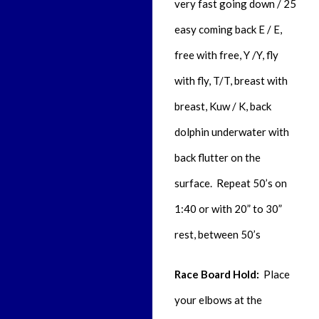
very fast going down / 25
easy coming back
E / E,
free with free
, Y /Y,
fly
with fly,
T/T,
breast with
breast,
Kuw / K,
back
dolphin underwater with
back flutter on the
surface. Repeat 50’s on
1:40 or with 20” to 30”
rest, between 50’s
Race Board Hold:
Place
your elbows at the