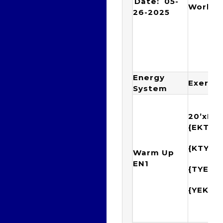
Date: 05-
Workou
26-2025
Energy
Exercis
System
20’xIM
{EKTY
{KTYE
Warm Up
EN1
{TYEK
{YEKT