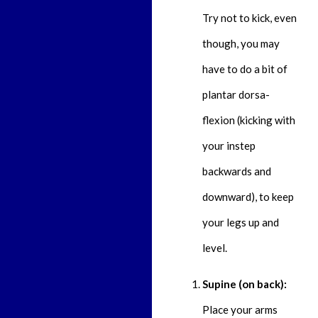
Try not to kick, even
though, you may
have to do a bit of
plantar dorsa-
flexion (kicking with
your instep
backwards and
downward), to keep
your legs up and
level.
Supine (on back):
Place your arms