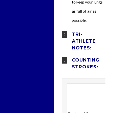
to keep your lungs
as full of air as
possible.
TRI-
ATHLETE
NOTES:
COUNTING
STROKES: