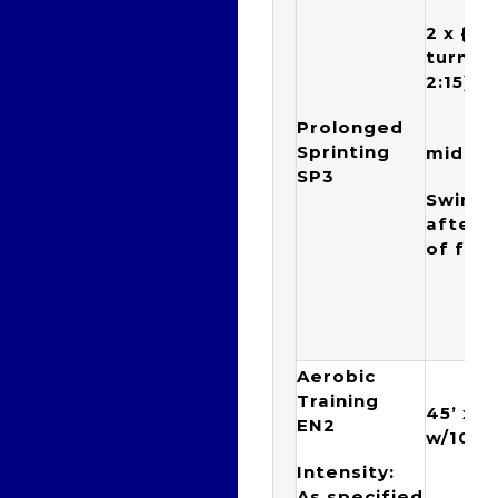
2 x {(4
turn + 
2:15)
Prolonged
75(
Sprinting
mid po
SP3
Swim 50
after 
of four
Aerobic
Training
45’ x {
EN2
w/10” 
Intensity:
{1 x
As specified