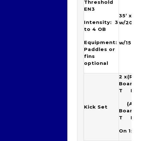
Threshold
EN3
35’ x {(
Intensity: 3
w/20”) 
to 4 OB
{(6 x
Equipment:
w/15”)
Paddles or
fins
optional
2 x{Rac
Boar
T Ku
{Arr
Kick Set
Boar
T K
On 1:40