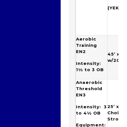
{YEKT
Aerobic
Training
EN2
45’ x 2
w/20”
Intensity:
1½ to 3
OB
Anaerobic
Threshold
EN3
25’ x 5
Intensity: 3
Choice 
to 4½
OB
Stroke
Equipment: