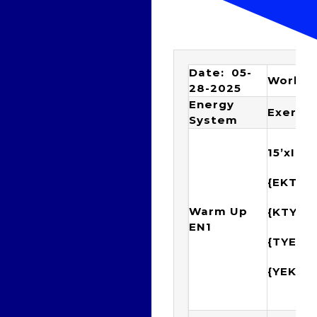
Date: 05-
Workou
28-2025
Energy
Exercis
System
15’xIM
{EKTY
Warm Up
{KTYE
EN1
{TYEK
{YEKT