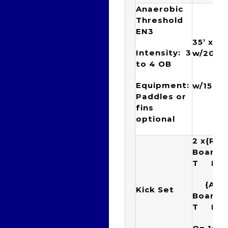
Anaerobic
Threshold
EN3
35’ x {(
Intensity: 3
w/20”) 
to 4 OB
{(6 x
Equipment:
w/15”)
Paddles or
fins
optional
2 x{Rac
Boar
T Ku
{Arr
Kick Set
Boar
T K