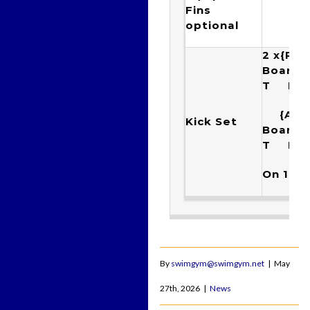
Fins
optional
2 x{Rac
Boar
T Ku
{Arr
Kick Set
Boar
T K
On 1:40
By
swimgym@swimgym.net
|
May
27th, 2026
|
News