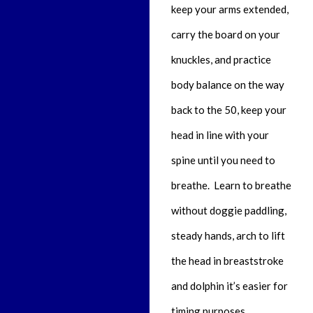
keep your arms extended,
carry the board on your
knuckles, and practice
body balance on the way
back to the 50, keep your
head in line with your
spine until you need to
breathe. Learn to breathe
without doggie paddling,
steady hands, arch to lift
the head in breaststroke
and dolphin it’s easier for
timing purposes,